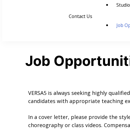
Studio
Contact Us
Job Op
Job Opportunit
VERSA5 is always seeking highly qualified
candidates with appropriate teaching ex
In a cover letter, please provide the styl
choreography or class videos. Compensat