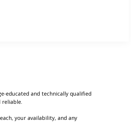
ge-educated and technically qualified
reliable.
each, your availability, and any