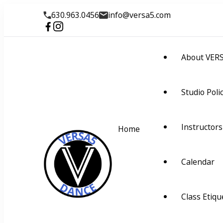
630.963.0456
info@versa5.com
About VER
Studio Poli
Instructors
Home
Calendar
VERSA5
Visually Educate Rhyth
Class Etiqu