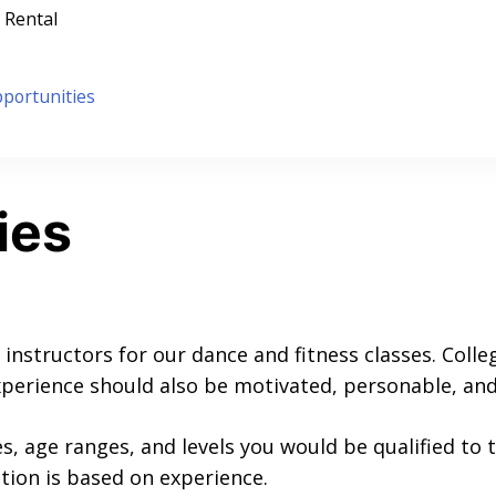
 Rental
portunities
ies
 instructors for our dance and fitness classes. Colle
perience should also be motivated, personable, and 
es, age ranges, and levels you would be qualified to t
ion is based on experience.