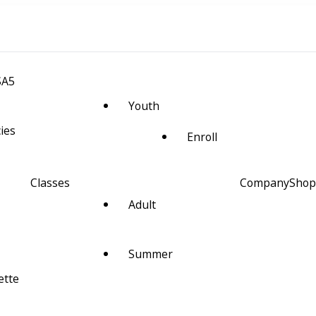
SA5
Youth
cies
Enroll
Classes
Company
Shop
Adult
m Space and Alignment
Summer
ette