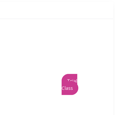
Trial
Class