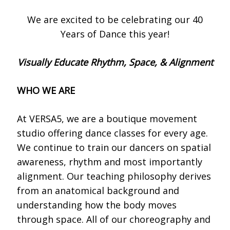
We are excited to be celebrating our 40
Years of Dance this year!
Visually Educate Rhythm, Space, & Alignment
WHO WE ARE
At VERSA5, we are a boutique movement
studio offering dance classes for every age.
We continue to train our dancers on spatial
awareness, rhythm and most importantly
alignment. Our teaching philosophy derives
from an anatomical background and
understanding how the body moves
through space. All of our choreography and