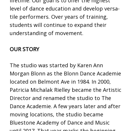
lifetime. Our goal is to offer the highest
level of dance education and develop versa-
tile performers. Over years of training,
students will continue to expand their
understanding of movement.
OUR STORY
The studio was started by Karen Ann
Morgan Blonn as the Blonn Dance Academie
located on Belmont Ave in 1984. In 2000,
Patricia Michalak Rielley became the Artistic
Director and renamed the studio to The
Dance Academie. A few years later and after
moving locations, the studio became
Bluestone Academy of Dance and Music
until 2017. That year marks the beginning