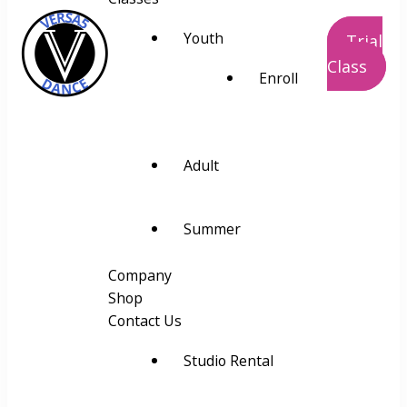
Youth
Trial
Class
Enroll
VERSA5
Visually Educate Rhythm Space and
Alignment
Adult
Summer
Company
Shop
Contact Us
Studio Rental