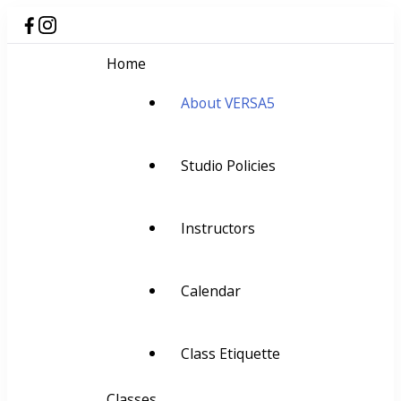
Home
About VERSA5
Studio Policies
Instructors
Calendar
Class Etiquette
Classes