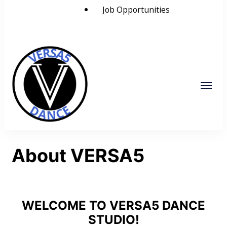
Job Opportunities
VERSA5
Visually Educate Rhythm Space and
About VERSA5
Alignment
WELCOME TO VERSA5 DANCE
STUDIO!