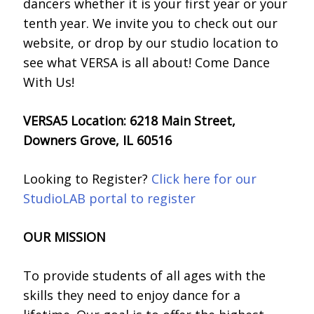
dancers whether it is your first year or your
tenth year. We invite you to check out our
website, or drop by our studio location to
see what VERSA is all about!
Come Dance
With Us!
VERSA5 Location: 6218 Main Street,
Downers Grove, IL 60516
Looking to Register?
Click here for our
StudioLAB portal to register
OUR MISSION
To provide students of all ages with the
skills they need to enjoy dance for a