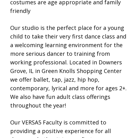
costumes are age appropriate and family
friendly
Our studio is the perfect place for a young
child to take their very first dance class and
a welcoming learning environment for the
more serious dancer to training from
working professional. Located in Downers
Grove, IL in Green Knolls Shopping Center
we offer ballet, tap, jazz, hip hop,
contemporary, lyrical and more for ages 2+.
We also have fun adult class offerings
throughout the year!
Our VERSA5 Faculty is committed to
providing a positive experience for all