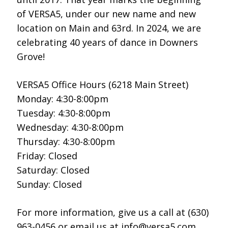
of VERSA5, under our new name and new
location on Main and 63rd. In 2024, we are
celebrating 40 years of dance in Downers
Grove!
VERSA5 Office Hours (6218 Main Street)
Monday: 4:30-8:00pm
Tuesday: 4:30-8:00pm
Wednesday: 4:30-8:00pm
Thursday: 4:30-8:00pm
Friday: Closed
Saturday: Closed
Sunday: Closed
For more information, give us a call at (630)
963-0456 or email us at info@versa5.com,