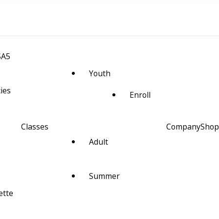
SA5
Youth
cies
Enroll
Classes
Company
Shop
Adult
m Space and Alignment
Summer
ette