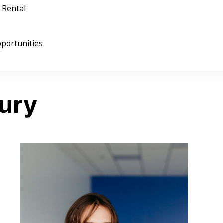
 Rental
portunities
ury