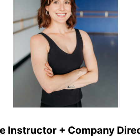
e Instructor + Company Dire