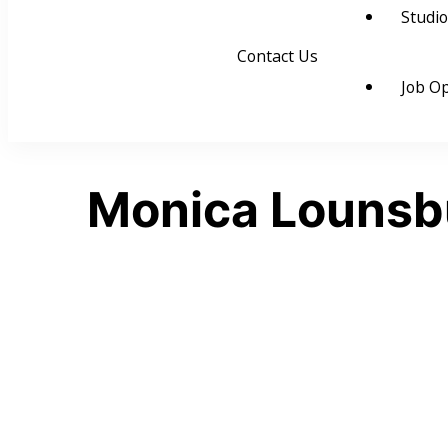
Studio
Contact Us
Job Op
Monica Lounsb