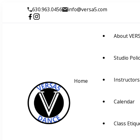
630.963.0456
info@versa5.com
About VER
Studio Poli
Instructors
Home
Calendar
VERSA5
Visually Educate Rhyth
Class Etiqu