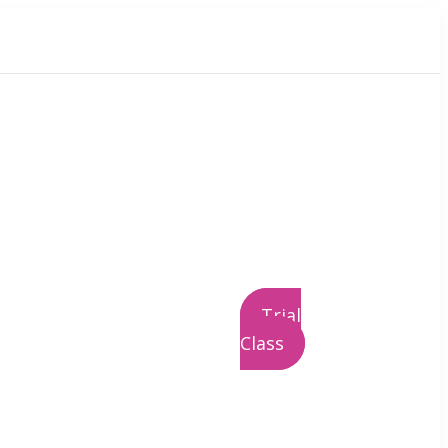
Trial
Class